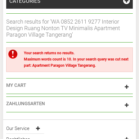
CATEGORIES
Search results for 'WA 0852 2611 9277 Interior
Design Ruang Nonton TV Minimalis Apartment
Paragon Village Tangerang'
Your search returns no results.
Maximum words count is 10. In your search query was cut next
part: Apartment Paragon Village Tangerang.
MY CART
ZAHLUNGSARTEN
Our Service