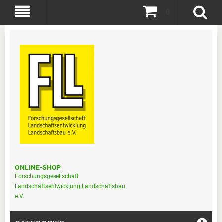
0
ONLINE-SHOP
Forschungsgesellschaft
Landschaftsentwicklung Landschaftsbau
e.V.