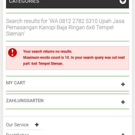
CATEGORIES
Search results for 'WA 0812 2782 5310 Upah Jasa
Pemasangan Kanopi Baja Ringan 6x6 Tempel
Sleman'
Your search returns no results.
Maximum words count is 10. In your search query was cut next
part: 6x6 Tempel Sleman.
MY CART
ZAHLUNGSARTEN
Our Service