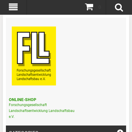
0
ONLINE-SHOP
Forschungsgesellschaft
Landschaftsentwicklung Landschaftsbau
e.V.